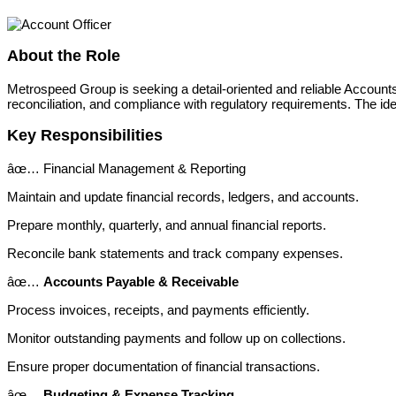
About the Role
Metrospeed Group is seeking a detail-oriented and reliable Accounts 
reconciliation, and compliance with regulatory requirements. The id
Key Responsibilities
âœ… Financial Management & Reporting
Maintain and update financial records, ledgers, and accounts.
Prepare monthly, quarterly, and annual financial reports.
Reconcile bank statements and track company expenses.
âœ…
Accounts Payable & Receivable
Process invoices, receipts, and payments efficiently.
Monitor outstanding payments and follow up on collections.
Ensure proper documentation of financial transactions.
âœ…
Budgeting & Expense Tracking