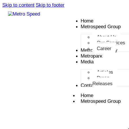
Skip to content
Skip to footer
Home
Metrospeed Group
About Us
Our Services
Career
Metro Smart City
Metropark
Media
Articles
Press
Releases
Contact
Home
Metrospeed Group