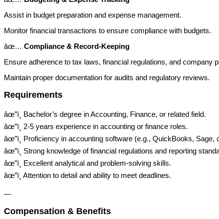
Assist in budget preparation and expense management.
Monitor financial transactions to ensure compliance with budgets.
âœ…
Compliance & Record-Keeping
Ensure adherence to tax laws, financial regulations, and company po
Maintain proper documentation for audits and regulatory reviews.
Requirements
âœ”ï¸ Bachelor’s degree in Accounting, Finance, or related field.
âœ”ï¸ 2-5 years experience in accounting or finance roles.
âœ”ï¸ Proficiency in accounting software (e.g., QuickBooks, Sage,
âœ”ï¸ Strong knowledge of financial regulations and reporting stand
âœ”ï¸ Excellent analytical and problem-solving skills.
âœ”ï¸ Attention to detail and ability to meet deadlines.
—
Compensation & Benefits