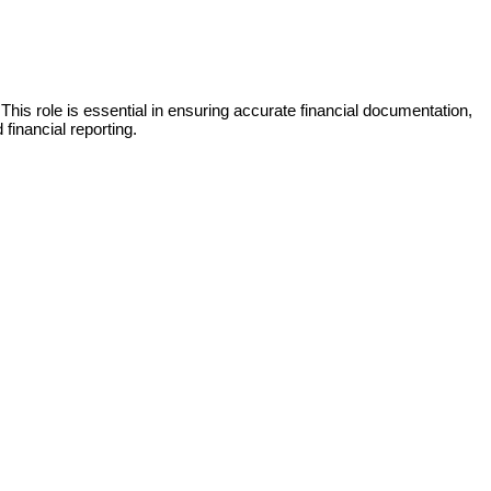
This role is essential in ensuring accurate financial documentation,
financial reporting.