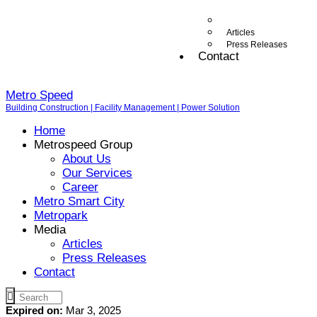
Articles
Press Releases
Contact
Metro Speed
Building Construction | Facility Management | Power Solution
Home
Metrospeed Group
About Us
Our Services
Career
Metro Smart City
Metropark
Media
Articles
Press Releases
Contact
Expired on:
Mar 3, 2025