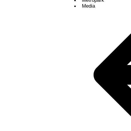
Metropark
Media