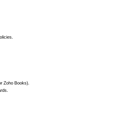
licies.
 or Zoho Books).
ards.