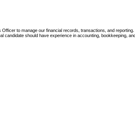
Officer to manage our financial records, transactions, and reporting. 
eal candidate should have experience in accounting, bookkeeping, and 