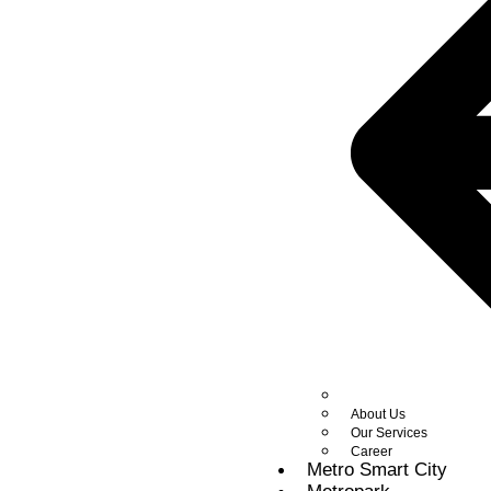
About Us
Our Services
Career
Metro Smart City