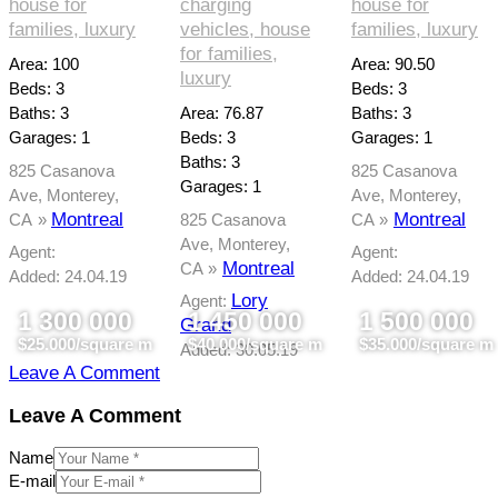
house for
charging
house for
families,
luxury
vehicles,
house
families,
luxury
for families,
Area:
100
Area:
90.50
luxury
Beds:
3
Beds:
3
Baths:
3
Area:
76.87
Baths:
3
Garages:
1
Beds:
3
Garages:
1
Baths:
3
825 Casanova
825 Casanova
Garages:
1
Ave, Monterey,
Ave, Monterey,
Montreal
Montreal
CA
825 Casanova
CA
Ave, Monterey,
Agent:
Agent:
Montreal
CA
Added:
24.04.19
Added:
24.04.19
Lory
Agent:
1 300 000
1 450 000
1 500 000
Grand
$25.000/square m
$40.000/square m
$35.000/square m
Added:
30.05.19
Leave A Comment
Leave A Comment
Name
E-mail