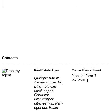
Contacts
Real Estate Agent
Contact Laura Smart
[contact-form-7
Quisque rutrum.
id="2501"]
Aenean imperdiet.
Etiam ultricies
nivel augue.
Curabitur
ullamcorper
ultricies nisi. Nam
eget dui. Etiam