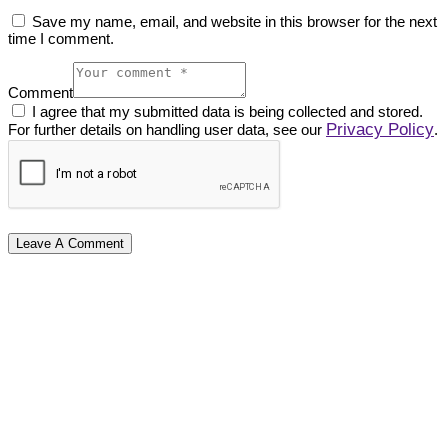
Save my name, email, and website in this browser for the next
time I comment.
Comment
I agree that my submitted data is being collected and stored.
Privacy Policy
For further details on handling user data, see our
.