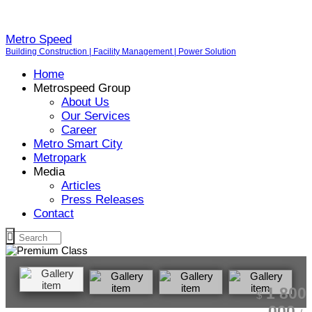
Metro Speed
Building Construction | Facility Management | Power Solution
Home
Metrospeed Group
About Us
Our Services
Career
Metro Smart City
Metropark
Media
Articles
Press Releases
Contact
1 800
$
000