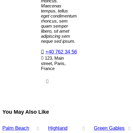
rhoncus.
Maecenas
tempus, tellus
eget condimentum
rhoncus, sem
quam semper
libero, sit amet
adipiscing sem
neque sed ipsum.
+40 762 34 56
123, Main
street, Paris,
France
You May Also Like
Palm Beach
Highland
Green Gables