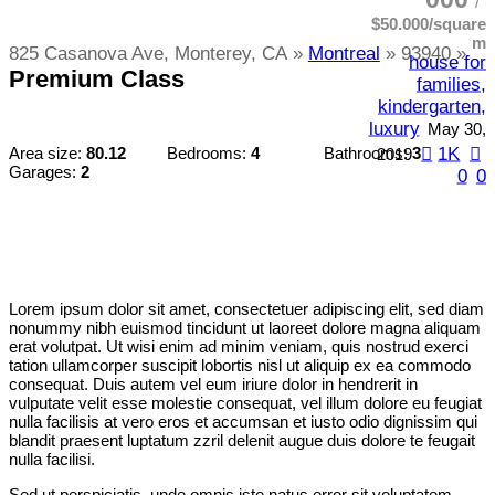
$50.000/square
m
825 Casanova Ave, Monterey, CA
Montreal
93940
house for
Premium Class
families,
kindergarten,
luxury
May 30,
1K
Area size:
80.12
Bedrooms:
4
Bathrooms:
3
2019
Garages:
2
0
0
Lorem ipsum dolor sit amet, consectetuer adipiscing elit, sed diam
nonummy nibh euismod tincidunt ut laoreet dolore magna aliquam
erat volutpat. Ut wisi enim ad minim veniam, quis nostrud exerci
tation ullamcorper suscipit lobortis nisl ut aliquip ex ea commodo
consequat. Duis autem vel eum iriure dolor in hendrerit in
vulputate velit esse molestie consequat, vel illum dolore eu feugiat
nulla facilisis at vero eros et accumsan et iusto odio dignissim qui
blandit praesent luptatum zzril delenit augue duis dolore te feugait
nulla facilisi.
Sed ut perspiciatis, unde omnis iste natus error sit voluptatem