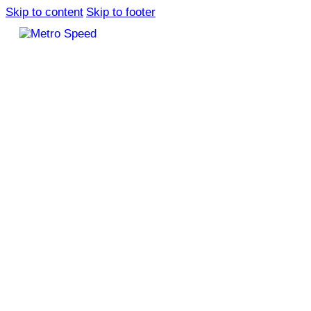
Skip to content
Skip to footer