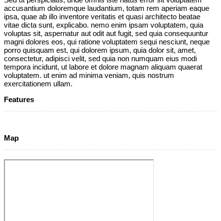
accusantium doloremque laudantium, totam rem aperiam eaque
ipsa, quae ab illo inventore veritatis et quasi architecto beatae
vitae dicta sunt, explicabo. nemo enim ipsam voluptatem, quia
voluptas sit, aspernatur aut odit aut fugit, sed quia consequuntur
magni dolores eos, qui ratione voluptatem sequi nesciunt, neque
porro quisquam est, qui dolorem ipsum, quia dolor sit, amet,
consectetur, adipisci velit, sed quia non numquam eius modi
tempora incidunt, ut labore et dolore magnam aliquam quaerat
voluptatem. ut enim ad minima veniam, quis nostrum
exercitationem ullam.
Features
Map