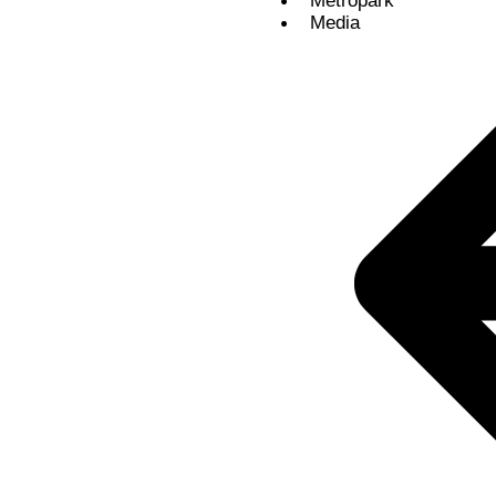
Metropark
Media