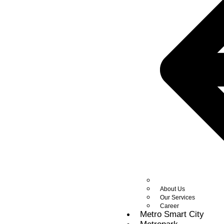
About Us
Our Services
Career
Metro Smart City