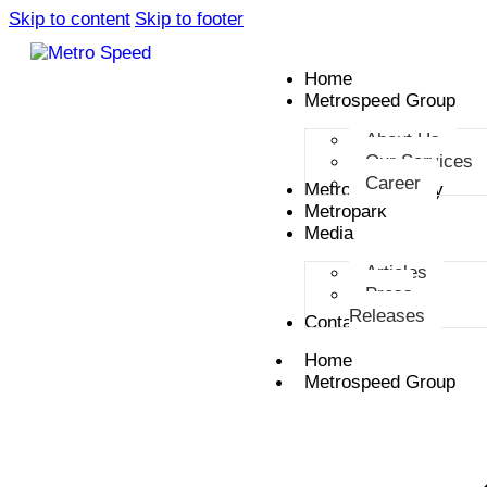
Skip to content
Skip to footer
Home
Metrospeed Group
About Us
Our Services
Career
Metro Smart City
Metropark
Media
Articles
Press
Releases
Contact
Home
Metrospeed Group