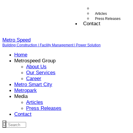
Articles
Press Releases
Contact
Metro Speed
Building Construction | Facility Management | Power Solution
Home
Metrospeed Group
About Us
Our Services
Career
Metro Smart City
Metropark
Media
Articles
Press Releases
Contact